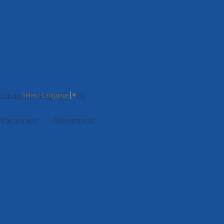
Select Language
▼
Foundation Stage (EYFS)
 Vacancies
Attendance