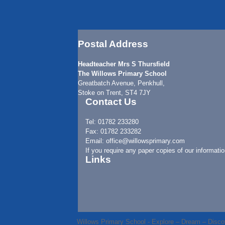
Postal Address
Headteacher Mrs S Thursfield
The Willows Primary School
Greatbatch Avenue, Penkhull,
Stoke on Trent, ST4 7JY
Contact Us
Tel: 01782 233280
Fax: 01782 233282
Email: office@willowsprimary.com
If you require any paper copies of our informati
Links
Willows Primary School - Explore – Dream – Disco