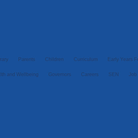
rary
Parents
Children
Curriculum
Early Years 
lth and Wellbeing
Governors
Careers
SEN
Job