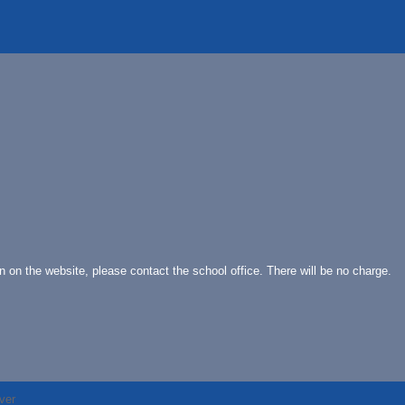
on on the website, please contact the school office. There will be no charge.
ver