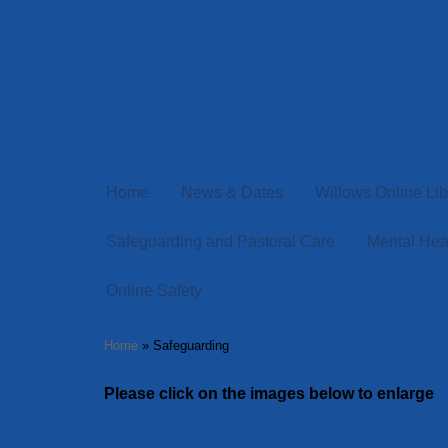
Home
News & Dates
Willows Online Lib
Safeguarding and Pastoral Care
Mental Hea
Online Safety
Home
»
Safeguarding
Please click on the images below to enlarge